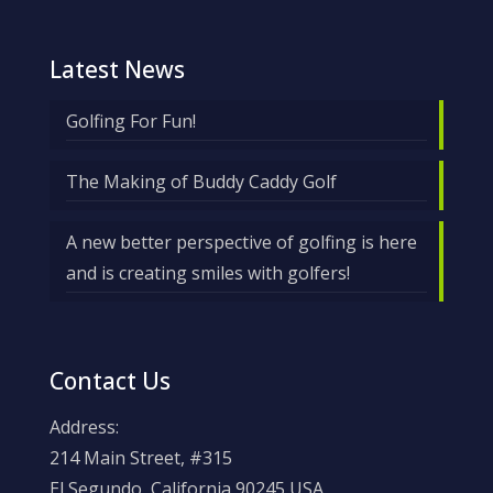
Latest News
Golfing For Fun!
The Making of Buddy Caddy Golf
A new better perspective of golfing is here
and is creating smiles with golfers!
Contact Us
Address:
214 Main Street, #315
El Segundo, California 90245 USA