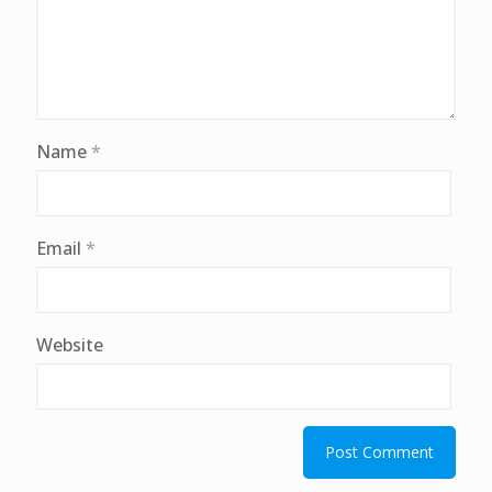
Name
*
Email
*
Website