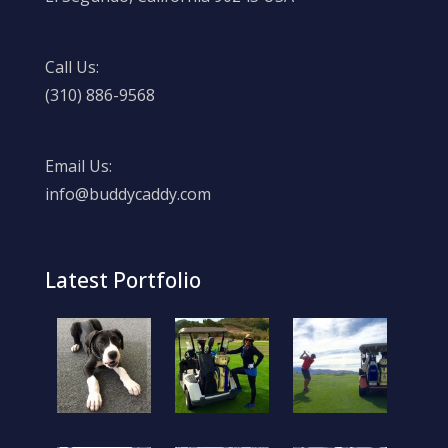
Call Us:
(310) 886-9568
Email Us:
info@buddycaddy.com
Latest Portfolio