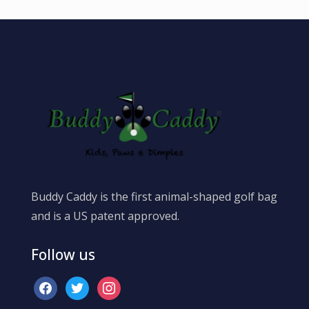
Buddy Caddy is the first animal-shaped golf bag
and is a US patent approved.
Follow us
facebook
twitter
instagram