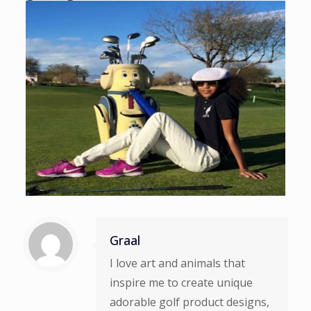
Graal
I love art and animals that
inspire me to create unique
adorable golf product designs,