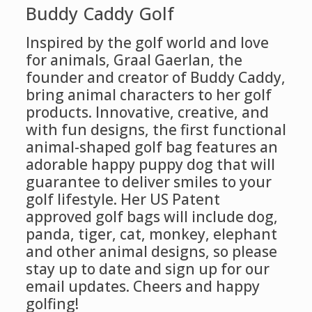
Buddy Caddy Golf
Inspired by the golf world and love
for animals, Graal Gaerlan, the
founder and creator of Buddy Caddy,
bring animal characters to her golf
products. Innovative, creative, and
with fun designs, the first functional
animal-shaped golf bag features an
adorable happy puppy dog that will
guarantee to deliver smiles to your
golf lifestyle. Her US Patent
approved golf bags will include dog,
panda, tiger, cat, monkey, elephant
and other animal designs, so please
stay up to date and sign up for our
email updates. Cheers and happy
golfing!