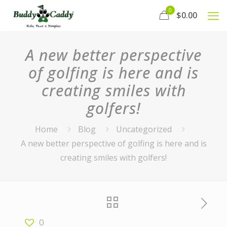
0
$0.00
A new better perspective
of golfing is here and is
creating smiles with
golfers!
Home
Blog
Uncategorized
A new better perspective of golfing is here and is
creating smiles with golfers!
0