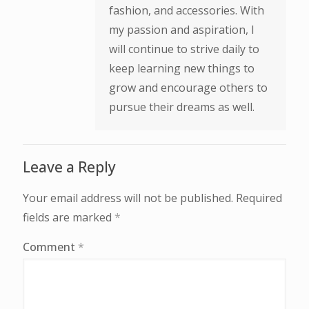
fashion, and accessories. With
my passion and aspiration, I
will continue to strive daily to
keep learning new things to
grow and encourage others to
pursue their dreams as well.
Leave a Reply
Your email address will not be published.
Required
fields are marked
*
Comment
*