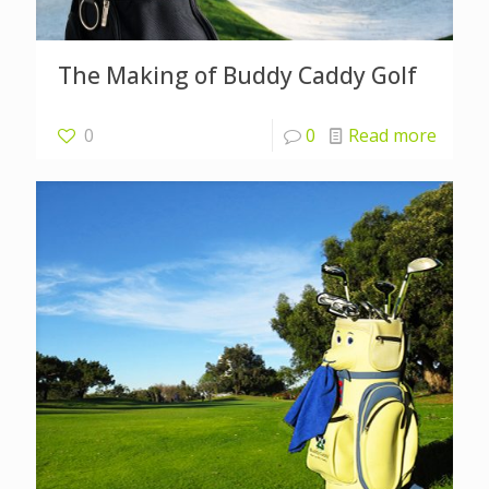
The Making of Buddy Caddy Golf
0
0
Read more