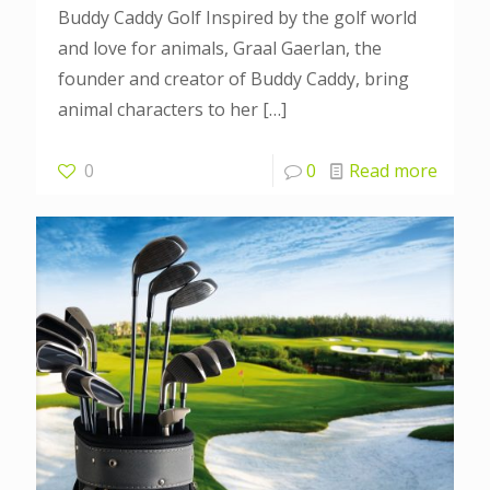
Buddy Caddy Golf Inspired by the golf world
and love for animals, Graal Gaerlan, the
founder and creator of Buddy Caddy, bring
animal characters to her
[…]
0
0
Read more