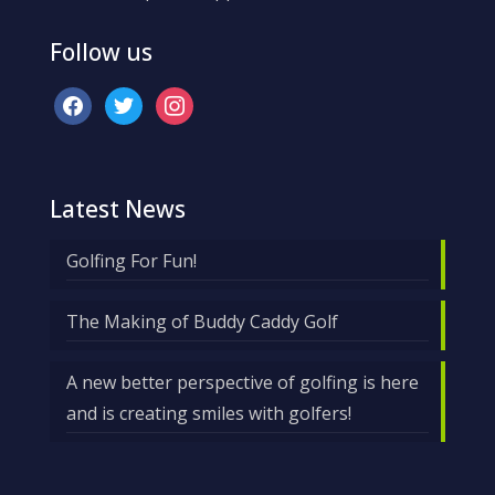
Follow us
facebook
twitter
instagram
Latest News
Golfing For Fun!
The Making of Buddy Caddy Golf
A new better perspective of golfing is here
and is creating smiles with golfers!