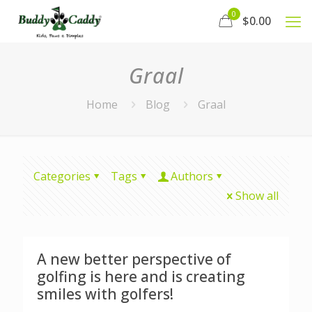
0
$0.00
Graal
Home
Blog
Graal
Categories
Tags
Authors
Show all
A new better perspective of
golfing is here and is creating
smiles with golfers!