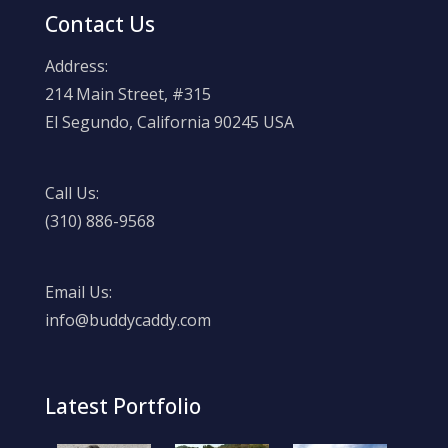
Contact Us
Address:
214 Main Street, #315
El Segundo, California 90245 USA
Call Us:
(310) 886-9568
Email Us:
info@buddycaddy.com
Latest Portfolio