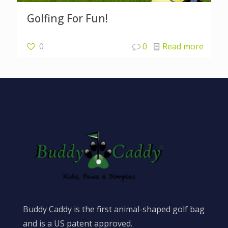
Golfing For Fun!
0
0
Read more
Buddy Caddy is the first animal-shaped golf bag
and is a US patent approved.