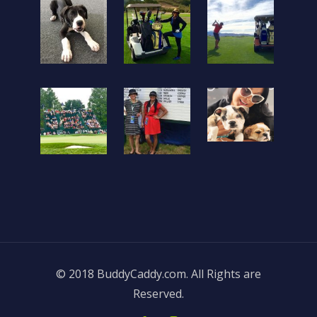
© 2018 BuddyCaddy.com. All Rights are
Reserved.