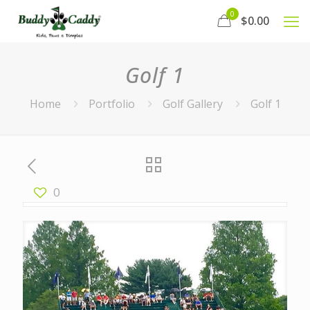
0
$0.00
Golf 1
Home
Portfolio
Golf Gallery
Golf 1
0