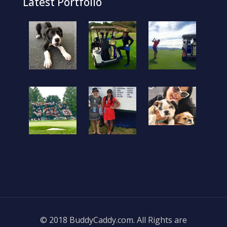
Latest Portfolio
© 2018 BuddyCaddy.com. All Rights are