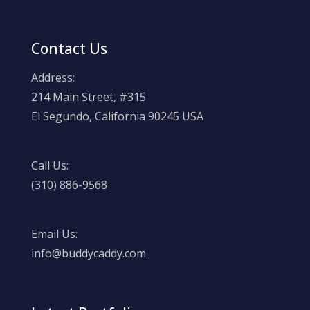
Contact Us
Address:
214 Main Street, #315
El Segundo, California 90245 USA
Call Us:
(310) 886-9568
Email Us:
info@buddycaddy.com