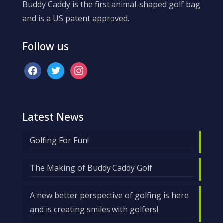
Buddy Caddy is the first animal-shaped golf bag
and is a US patent approved.
Follow us
facebook
twitter
instagram
Latest News
Golfing For Fun!
The Making of Buddy Caddy Golf
A new better perspective of golfing is here
and is creating smiles with golfers!