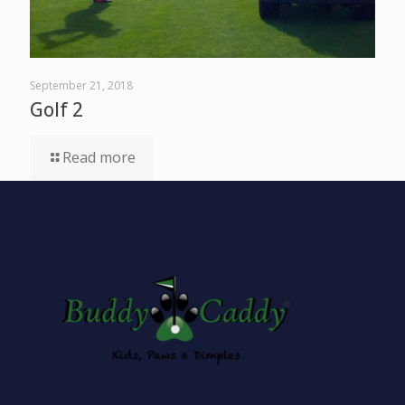
September 21, 2018
Golf 2
Read more