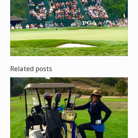
Related posts