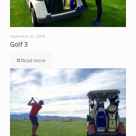
September 21, 2018
Golf 3
Read more