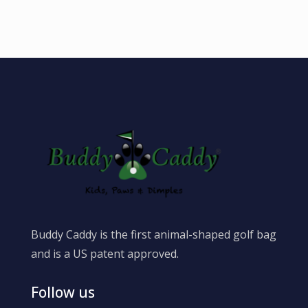
Buddy Caddy is the first animal-shaped golf bag
and is a US patent approved.
Follow us