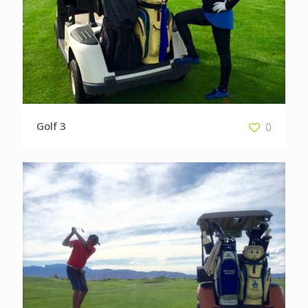
Golf 3
0