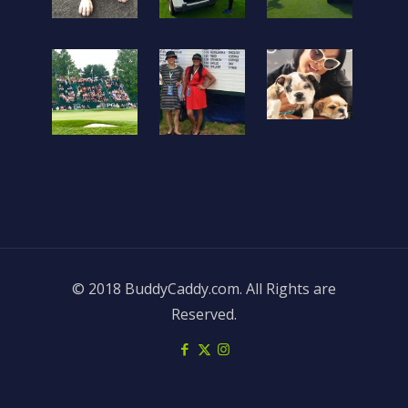
© 2018 BuddyCaddy.com. All Rights are
Reserved.