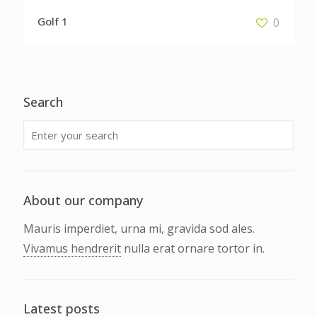
Golf 1
0
Search
About our company
Mauris imperdiet, urna mi, gravida sod ales.
Vivamus hendrerit
nulla erat ornare tortor in.
Latest posts