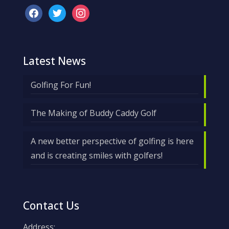
facebook
twitter
instagram
Latest News
Golfing For Fun!
The Making of Buddy Caddy Golf
A new better perspective of golfing is here
and is creating smiles with golfers!
Contact Us
Address: