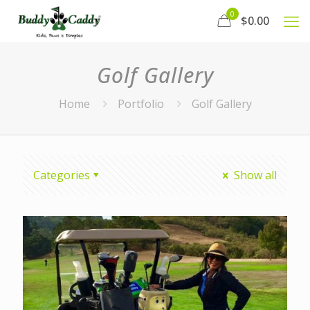
0
$0.00
Golf Gallery
Home
Portfolio
Golf Gallery
Categories
Show all