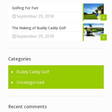
Golfing For Fun!
September 29, 2018
0
The Making of Buddy Caddy Golf
September 29, 2018
0
Categories
Buddy Caddy Golf
Uncategorized
Recent comments