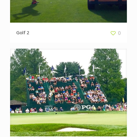
Golf 2
0