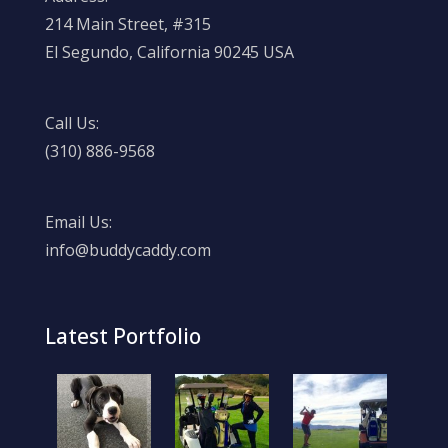
214 Main Street, #315
El Segundo, California 90245 USA
Call Us:
(310) 886-9568
Email Us:
info@buddycaddy.com
Latest Portfolio