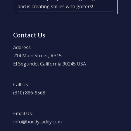
and is creating smiles with golfers!
Contact Us
Address:
214 Main Street, #315
El Segundo, California 90245 USA
Call Us:
(310) 886-9568
Email Us:
info@buddycaddy.com