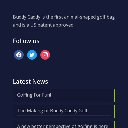
Buddy Caddy is the first animal-shaped golf bag
and is a US patent approved.
Follow us
facebook
twitter
instagram
Latest News
Golfing For Fun!
The Making of Buddy Caddy Golf
A new better perspective of golfing is here