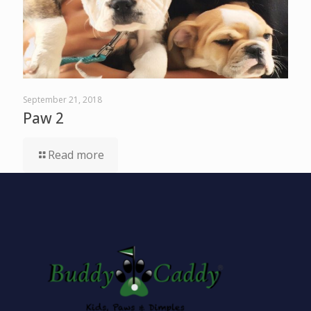
September 21, 2018
Paw 2
Read more