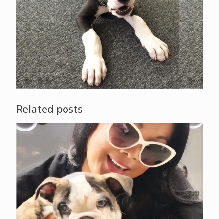
Related posts