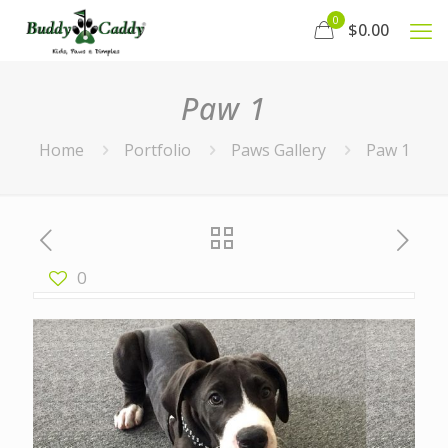
0
$0.00
Paw 1
Home
Portfolio
Paws Gallery
Paw 1
0