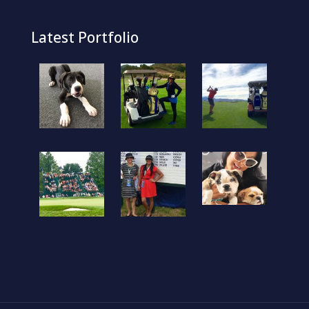
Latest Portfolio