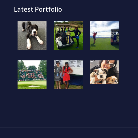
Latest Portfolio