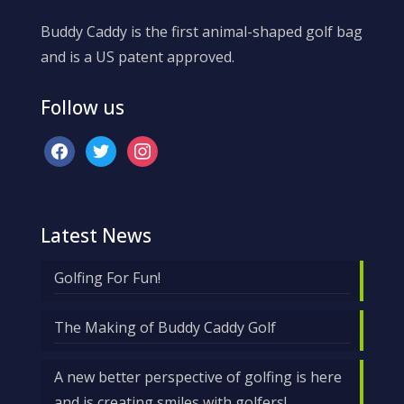
Buddy Caddy is the first animal-shaped golf bag
and is a US patent approved.
Follow us
facebook
twitter
instagram
Latest News
Golfing For Fun!
The Making of Buddy Caddy Golf
A new better perspective of golfing is here
and is creating smiles with golfers!