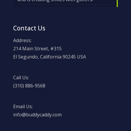
Contact Us
Address:
214 Main Street, #315
El Segundo, California 90245 USA
Call Us:
(310) 886-9568
Email Us:
info@buddycaddy.com