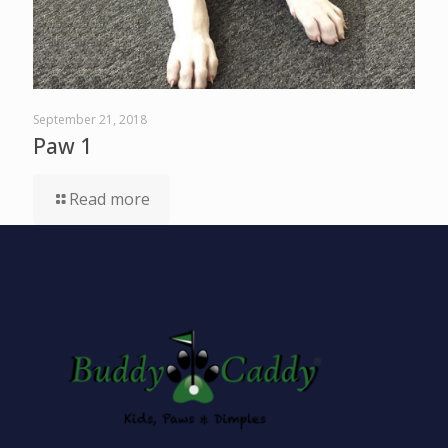
September 21, 2018
Paw 1
Read more