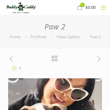
0
$0.00
Paw 2
Home
Portfolio
Paws Gallery
Paw 2
0