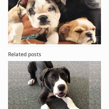
Related posts